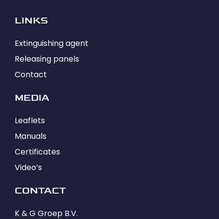
LINKS
Extinguishing agent
Releasing panels
Contact
MEDIA
Leaflets
Manuals
Certificates
Video’s
CONTACT
K & G Groep B.V.