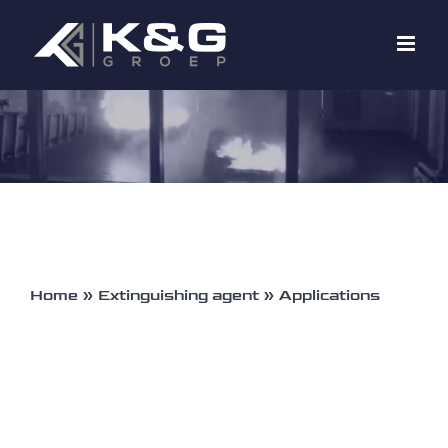
Skip
to
content
Home
»
Extinguishing agent
»
Applications