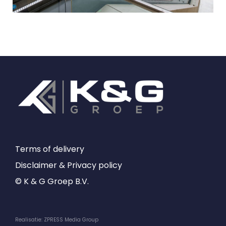
Terms of delivery
Disclaimer & Privacy policy
© K & G Groep B.V.
Realisatie: ZPRESS Media Group