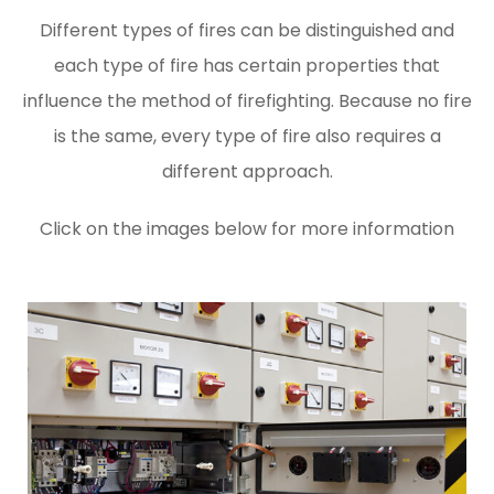
Different types of fires can be distinguished and
each type of fire has certain properties that
influence the method of firefighting. Because no fire
is the same, every type of fire also requires a
different approach.
Click on the images below for more information