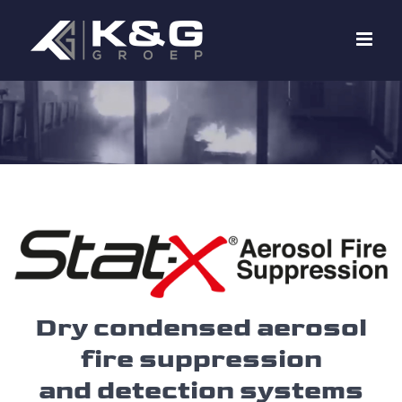
Skip
to
content
Dry condensed aerosol
fire suppression
and detection systems