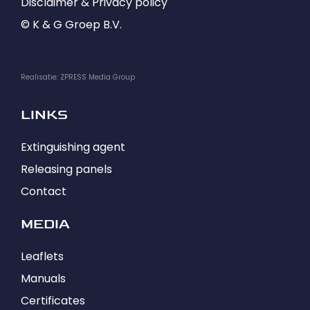
Disclaimer & Privacy policy
© K & G Groep B.V.
Realisatie: ZPRESS Media Group
LINKS
Extinguishing agent
Releasing panels
Contact
MEDIA
Leaflets
Manuals
Certificates