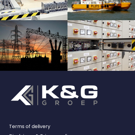
Terms of delivery