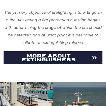
The primary objective of firefighting is to extinguish
a fire. Answering a fire protection question begins
with determining the stage at which the fire should
be detected and at what point it is desirable to
initiate an extinguishing release.
MORE ABOUT
EXTINGUISHERS