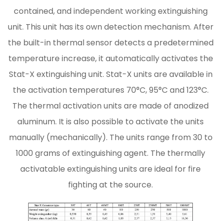
contained, and independent working extinguishing
unit. This unit has its own detection mechanism. After
the built-in thermal sensor detects a predetermined
temperature increase, it automatically activates the
Stat-X extinguishing unit. Stat-X units are available in
the activation temperatures 70°C, 95°C and 123°C.
The thermal activation units are made of anodized
aluminum. It is also possible to activate the units
manually (mechanically). The units range from 30 to
1000 grams of extinguishing agent. The thermally
activatable extinguishing units are ideal for fire
fighting at the source.