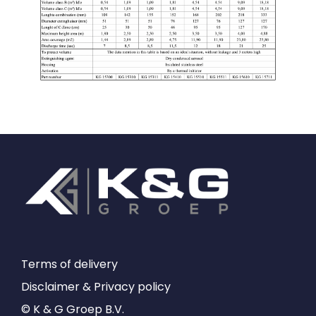
Terms of delivery
Disclaimer & Privacy policy
© K & G Groep B.V.