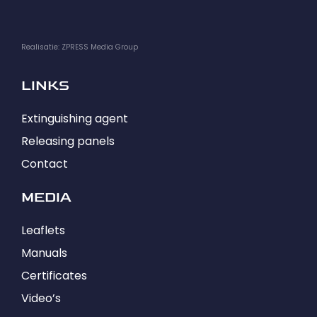
Realisatie: ZPRESS Media Group
LINKS
Extinguishing agent
Releasing panels
Contact
MEDIA
Leaflets
Manuals
Certificates
Video’s