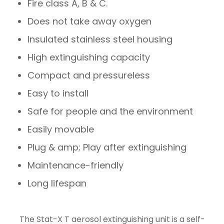
Fire class A, B & C.
Does not take away oxygen
Insulated stainless steel housing
High extinguishing capacity
Compact and pressureless
Easy to install
Safe for people and the environment
Easily movable
Plug & amp; Play after extinguishing
Maintenance-friendly
Long lifespan
The Stat-X T aerosol extinguishing unit is a self-