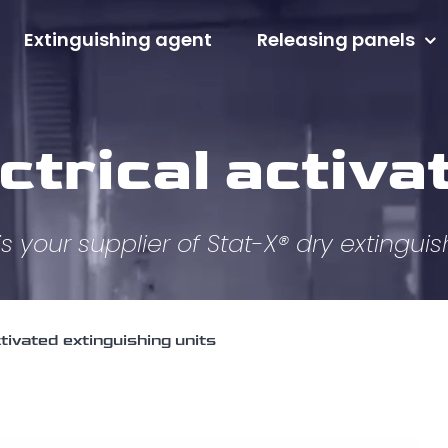
Extinguishing agent
Releasing panels
ctrical activa
s your supplier of Stat-X® dry extinguis
ctivated extinguishing units