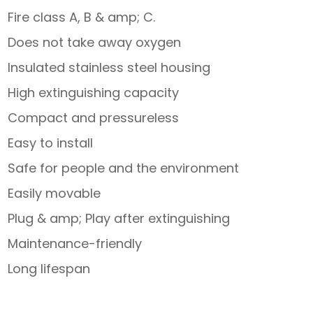
Fire class A, B & amp; C.
Does not take away oxygen
Insulated stainless steel housing
High extinguishing capacity
Compact and pressureless
Easy to install
Safe for people and the environment
Easily movable
Plug & amp; Play after extinguishing
Maintenance-friendly
Long lifespan