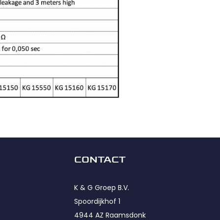
CONTACT
K & G Groep B.V.
Spoordijkhof 1
4944 AZ Raamsdonk