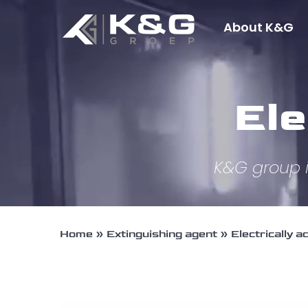
Skip
About K&G
to
content
Ele
K&G group i
Home
»
Extinguishing agent
»
Electrically a