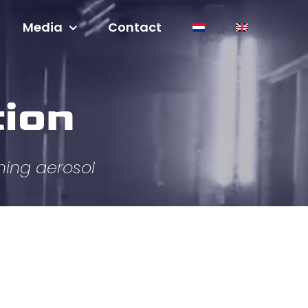
Media
Contact
tion
hing aerosol