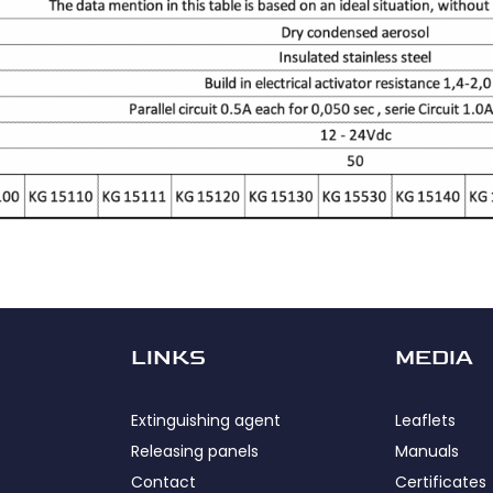
LINKS
MEDIA
Extinguishing agent
Leaflets
Releasing panels
Manuals
Contact
Certificates