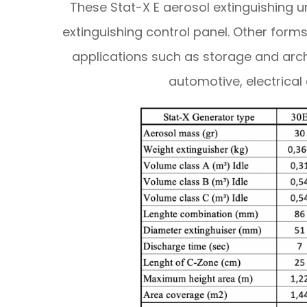
These Stat-X E aerosol extinguishing un
extinguishing control panel. Other forms
applications such as storage and arc
automotive, electrical