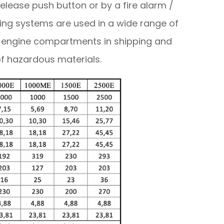
release push button or by a fire alarm /
shing systems are used in a wide range of
, engine compartments in shipping and
of hazardous materials.