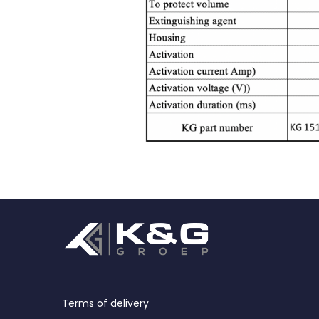
Terms of delivery