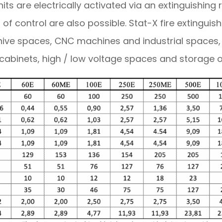
its are electrically activated via an extinguishing 
 of control are also possible. Stat-X fire extingui
hive spaces, CNC machines and industrial spaces
 cabinets, high / low voltage spaces and storage 